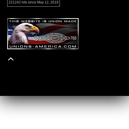
221242 hits since May 12, 2019