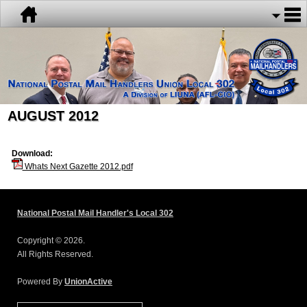
AUGUST 2012
Download:
Whats Next Gazette 2012.pdf
National Postal Mail Handler's Local 302
Copyright © 2026.
All Rights Reserved.
Powered By
UnionActive