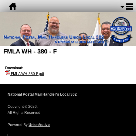
FMLA WH - 380 - F
Download:
FMLA WH-380-F.pdf
National Postal Mail Handler's Local 302
Copyright © 2026.
All Rights Reserved.
Powered By
UnionActive