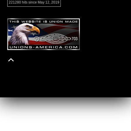
221280 hits since May 12, 2019