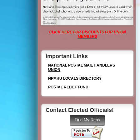
CLICK HERE FOR DISCOUNTS FOR UNION
MEMBERS
Important Links
NATIONAL POSTAL MAIL HANDLERS
UNION
NPMHU LOCALS DIRECTORY
POSTAL RELIEF FUND
Contact Elected Officials!