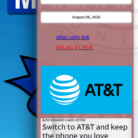
August 06, 2026
aflac.com link
AFLAC FLYER