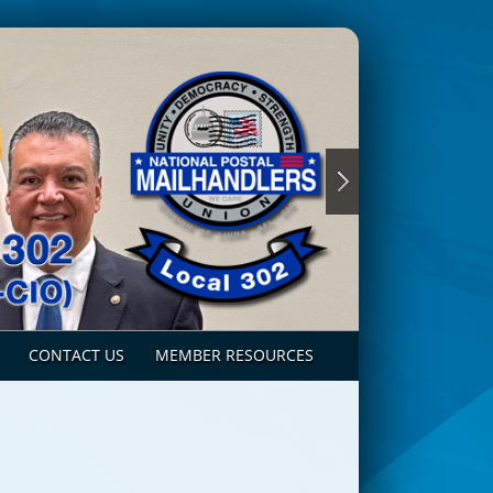
CONTACT US
MEMBER RESOURCES