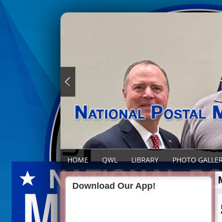
HOME
QWL
LIBRARY
PHOTO GALLE
Download Our App!