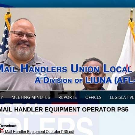
RY
MEETING MINUTES
REPORTS
OFFICES
LEGISLATIVE
MAIL HANDLER EQUIPMENT OPERATOR PS5
Download:
Mail Handler Equipment Operator PS5.pdf