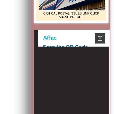
CRITICAL POSTAL ISSUES LINK CLICK
ABOVE PICTURE