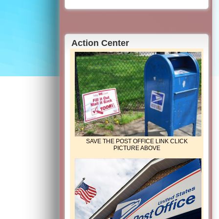
Action Center
SAVE THE POST OFFICE LINK CLICK
PICTURE ABOVE