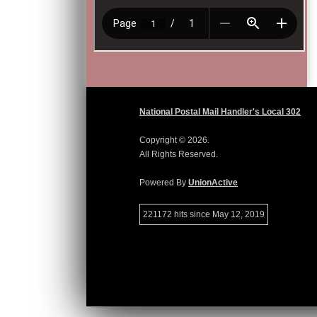
National Postal Mail Handler's Local 302
Copyright © 2026.
All Rights Reserved.
Powered By
UnionActive
221172 hits since May 12, 2019