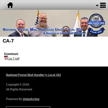
CA-7
Download:
ca-7.pdf
National Postal Mail Handler's Local 302
Copyright © 2026.
All Rights Reserved.
Powered By
UnionActive