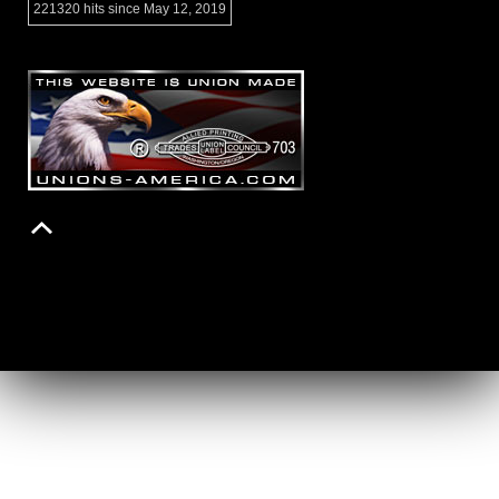
221320 hits since May 12, 2019