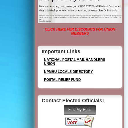
CLICK HERE FOR DISCOUNTS FOR UNION
MEMBERS
Important Links
NATIONAL POSTAL MAIL HANDLERS
UNION
NPMHU LOCALS DIRECTORY
POSTAL RELIEF FUND
Contact Elected Officials!