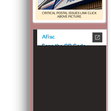
CRITICAL POSTAL ISSUES LINK CLICK
ABOVE PICTURE