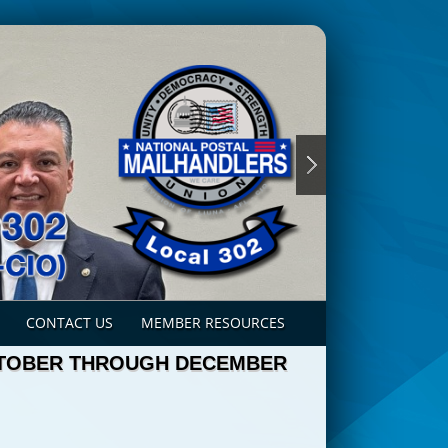
CONTACT US
MEMBER RESOURCES
CTOBER THROUGH DECEMBER