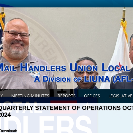
RY
MEETING MINUTES
REPORTS
OFFICES
LEGISLATIVE
QUARTERLY STATEMENT OF OPERATIONS O
2024
Download: