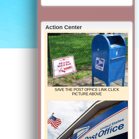
Action Center
SAVE THE POST OFFICE LINK CLICK
PICTURE ABOVE