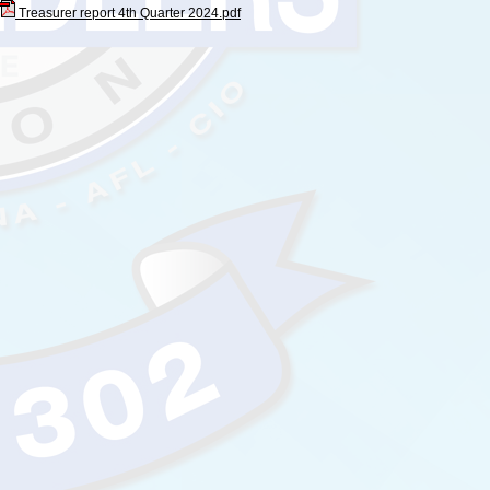
Treasurer report 4th Quarter 2024.pdf