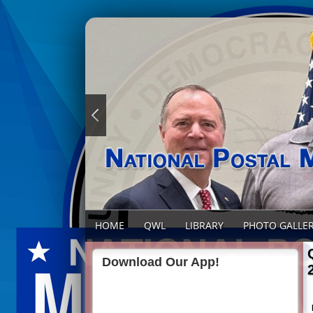
HOME
QWL
LIBRARY
PHOTO GALLE
Download Our App!