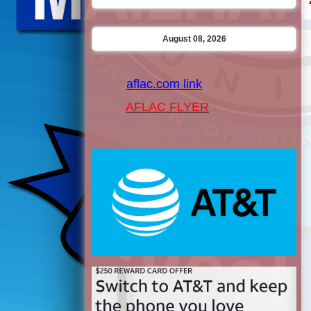
August 08, 2026
aflac.com link
AFLAC FLYER