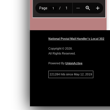
National Postal Mail Handler's Local 302
Copyright © 2026.
All Rights Reserved.
Powered By
UnionActive
221284 hits since May 12, 2019