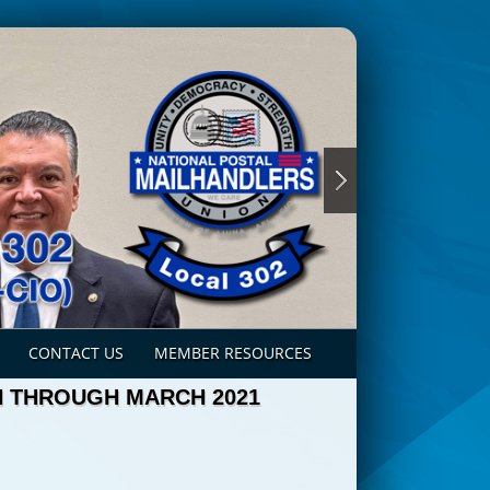
CONTACT US
MEMBER RESOURCES
N THROUGH MARCH 2021