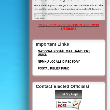
CLICK HERE FOR DISCOUNTS FOR UNION
MEMBERS
Important Links
NATIONAL POSTAL MAIL HANDLERS
UNION
NPMHU LOCALS DIRECTORY
POSTAL RELIEF FUND
Contact Elected Officials!