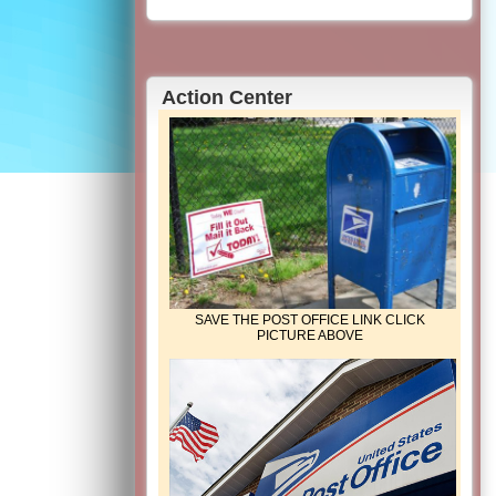
Action Center
SAVE THE POST OFFICE LINK CLICK
PICTURE ABOVE