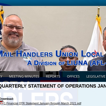
RY
MEETING MINUTES
REPORTS
OFFICES
LEGISLATIVE
QUARTERLY STATEMENT OF OPERATIONS JA
Download:
1 Financial QTR Statement January through March 2021.pdf