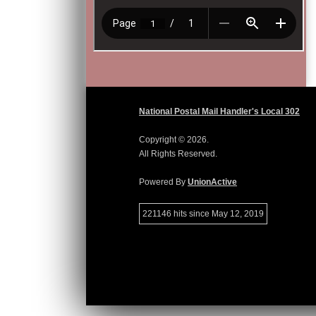
National Postal Mail Handler's Local 302
Copyright © 2026.
All Rights Reserved.
Powered By
UnionActive
221146 hits since May 12, 2019