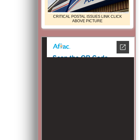
CRITICAL POSTAL ISSUES LINK CLICK
ABOVE PICTURE