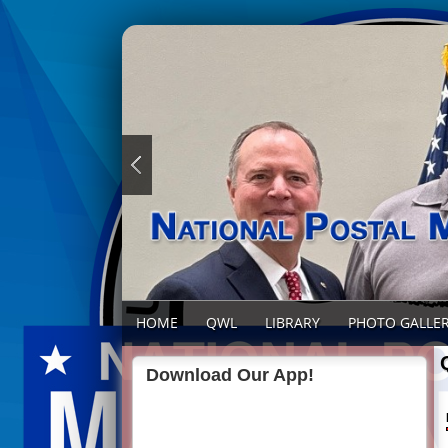
HOME
QWL
LIBRARY
PHOTO GALLE
Download Our App!