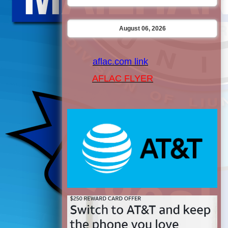
August 06, 2026
aflac.com link
AFLAC FLYER