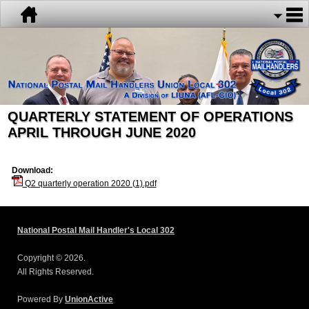
QUARTERLY STATEMENT OF OPERATIONS
APRIL THROUGH JUNE 2020
Download:
Q2 quarterly operation 2020 (1).pdf
National Postal Mail Handler's Local 302
Copyright © 2026.
All Rights Reserved.
Powered By
UnionActive