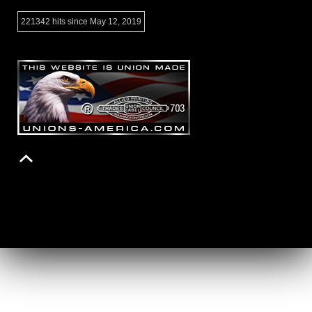
221342 hits since May 12, 2019