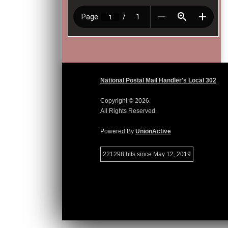
National Postal Mail Handler's Local 302
Copyright © 2026.
All Rights Reserved.
Powered By
UnionActive
221298 hits since May 12, 2019