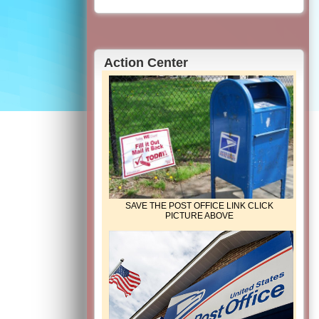
Action Center
SAVE THE POST OFFICE LINK CLICK
PICTURE ABOVE