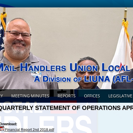
RY
MEETING MINUTES
REPORTS
OFFICES
LEGISLATIVE
QUARTERLY STATEMENT OF OPERATIONS APR
Download:
Financial Report 2nd 2018.pdf