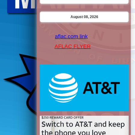
August 08, 2026
aflac.com link
AFLAC FLYER