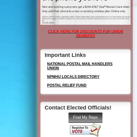
CLICK HERE FOR DISCOUNTS FOR UNION
MEMBERS
Important Links
NATIONAL POSTAL MAIL HANDLERS
UNION
NPMHU LOCALS DIRECTORY
POSTAL RELIEF FUND
Contact Elected Officials!