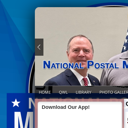
HOME
QWL
LIBRARY
PHOTO GALLE
Download Our App!