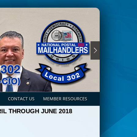
CONTACT US
MEMBER RESOURCES
IL THROUGH JUNE 2018