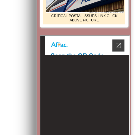
CRITICAL POSTAL ISSUES LINK CLICK
ABOVE PICTURE