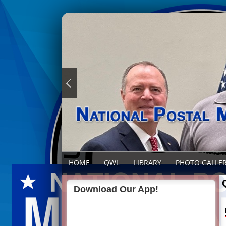
HOME
QWL
LIBRARY
PHOTO GALLE
Download Our App!