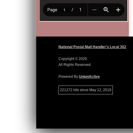
National Postal Mail Handler's Local 302
Copyright © 2026.
All Rights Reserved.
Powered By
UnionActive
221272 hits since May 12, 2019