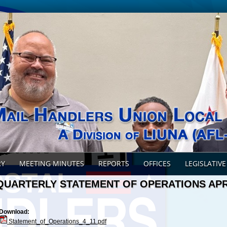
RY
MEETING MINUTES
REPORTS
OFFICES
LEGISLATIVE
QUARTERLY STATEMENT OF OPERATIONS APR
Download:
Statement_of_Operations_4_11.pdf