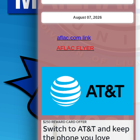
August 07, 2026
aflac.com link
AFLAC FLYER