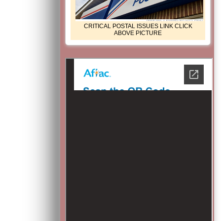
CRITICAL POSTAL ISSUES LINK CLICK
ABOVE PICTURE