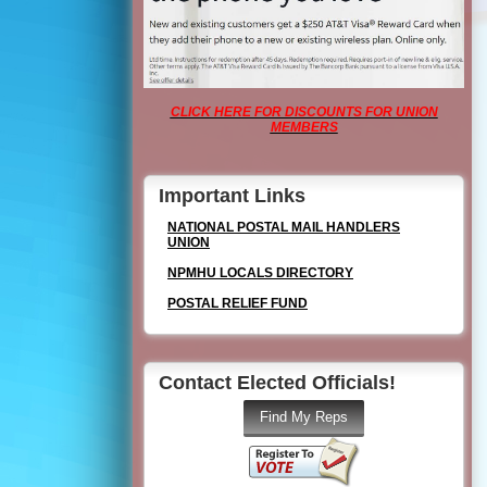
CLICK HERE FOR DISCOUNTS FOR UNION
MEMBERS
Important Links
NATIONAL POSTAL MAIL HANDLERS
UNION
NPMHU LOCALS DIRECTORY
POSTAL RELIEF FUND
Contact Elected Officials!