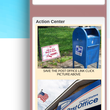
Action Center
SAVE THE POST OFFICE LINK CLICK
PICTURE ABOVE