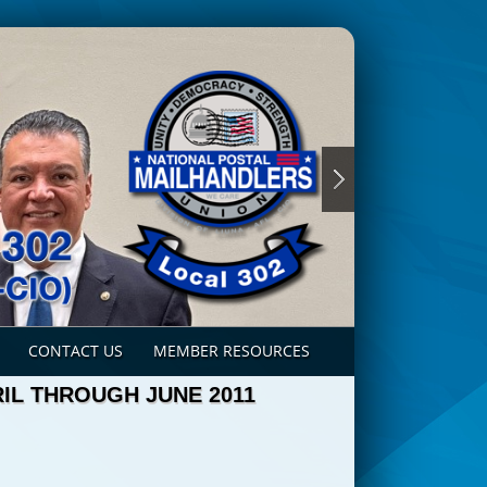
CONTACT US
MEMBER RESOURCES
IL THROUGH JUNE 2011