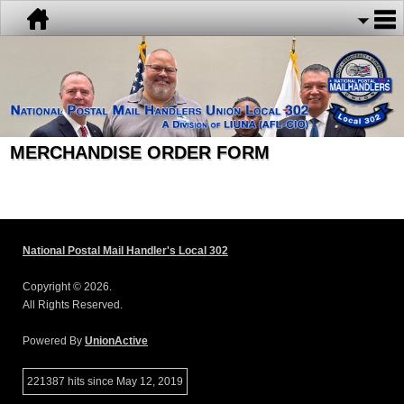
MERCHANDISE ORDER FORM
National Postal Mail Handler's Local 302
Copyright © 2026.
All Rights Reserved.
Powered By
UnionActive
221387 hits since May 12, 2019