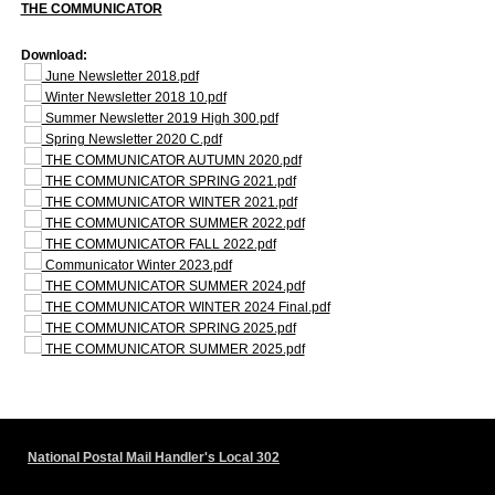
THE COMMUNICATOR
Download:
June Newsletter 2018.pdf
Winter Newsletter 2018 10.pdf
Summer Newsletter 2019 High 300.pdf
Spring Newsletter 2020 C.pdf
THE COMMUNICATOR AUTUMN 2020.pdf
THE COMMUNICATOR SPRING 2021.pdf
THE COMMUNICATOR WINTER 2021.pdf
THE COMMUNICATOR SUMMER 2022.pdf
THE COMMUNICATOR FALL 2022.pdf
Communicator Winter 2023.pdf
THE COMMUNICATOR SUMMER 2024.pdf
THE COMMUNICATOR WINTER 2024 Final.pdf
THE COMMUNICATOR SPRING 2025.pdf
THE COMMUNICATOR SUMMER 2025.pdf
National Postal Mail Handler's Local 302