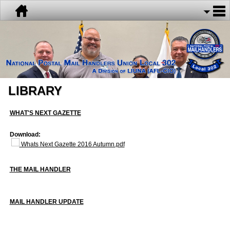
LIBRARY
WHAT'S NEXT GAZETTE
Download:
Whats Next Gazette 2016 Autumn.pdf
THE MAIL HANDLER
MAIL HANDLER UPDATE