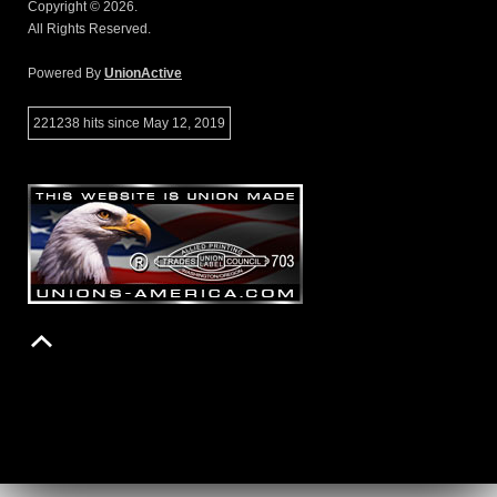
Copyright © 2026.
All Rights Reserved.
Powered By
UnionActive
221238 hits since May 12, 2019