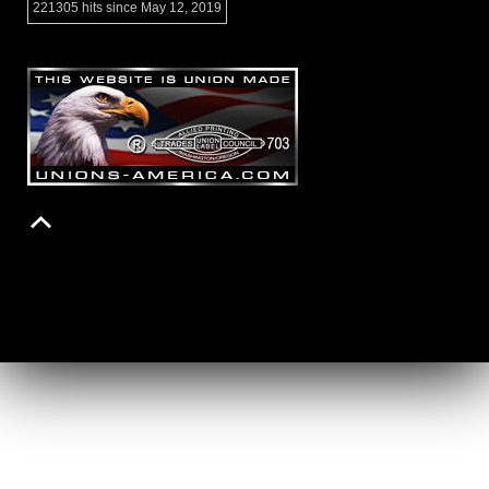
221305 hits since May 12, 2019