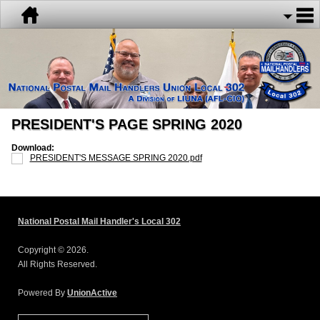
PRESIDENT'S PAGE SPRING 2020
Download:
PRESIDENT'S MESSAGE SPRING 2020.pdf
National Postal Mail Handler's Local 302
Copyright © 2026.
All Rights Reserved.
Powered By
UnionActive