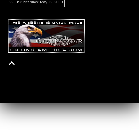
221352 hits since May 12, 2019