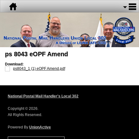
ps 8043 eOPF Amend
Download:
ps8043_1 (1) eOPF Amend.pdf
National Postal Mail Handler's Local 302
Copyright © 2026.
All Rights Reserved.
Powered By
UnionActive