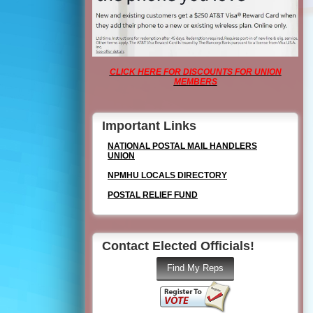
CLICK HERE FOR DISCOUNTS FOR UNION
MEMBERS
Important Links
NATIONAL POSTAL MAIL HANDLERS
UNION
NPMHU LOCALS DIRECTORY
POSTAL RELIEF FUND
Contact Elected Officials!