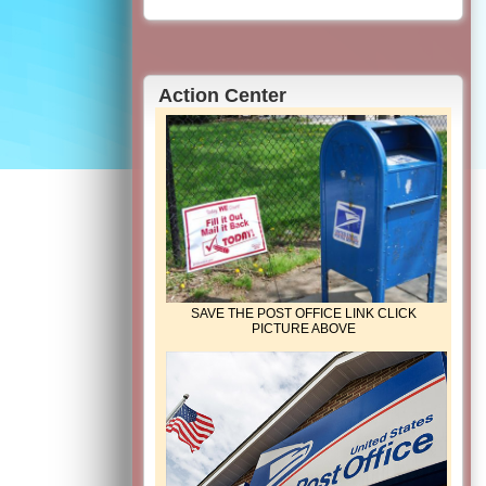
Action Center
SAVE THE POST OFFICE LINK CLICK
PICTURE ABOVE