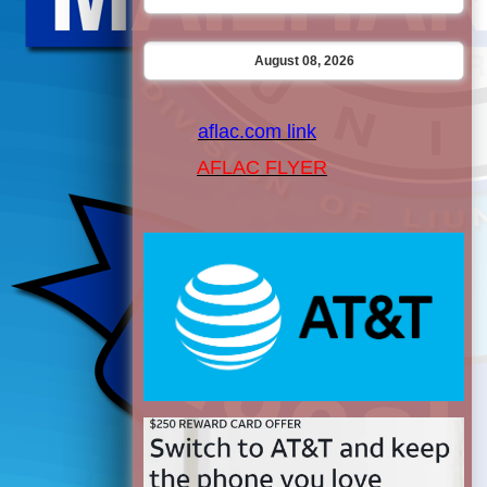
August 08, 2026
aflac.com link
AFLAC FLYER