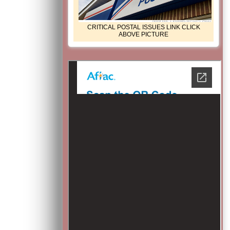
CRITICAL POSTAL ISSUES LINK CLICK
ABOVE PICTURE