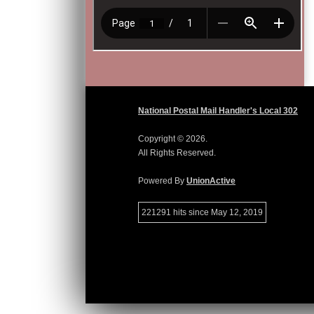
National Postal Mail Handler's Local 302
Copyright © 2026.
All Rights Reserved.
Powered By
UnionActive
221291 hits since May 12, 2019