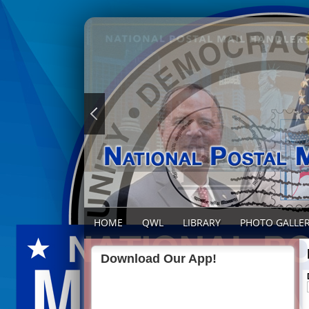
HOME
QWL
LIBRARY
PHOTO GALLE
Download Our App!