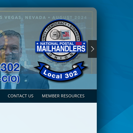
CONTACT US
MEMBER RESOURCES