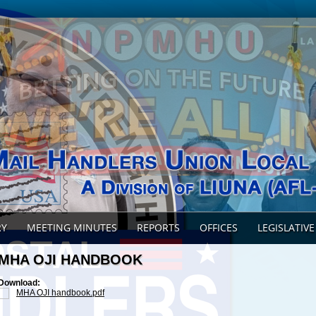
RY
MEETING MINUTES
REPORTS
OFFICES
LEGISLATIVE
MHA OJI HANDBOOK
Download:
MHA OJI handbook.pdf