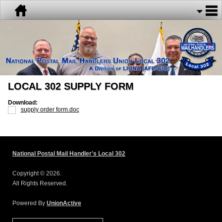
LOCAL 302 SUPPLY FORM
Download:
supply order form.doc
National Postal Mail Handler's Local 302
Copyright © 2026.
All Rights Reserved.
Powered By
UnionActive