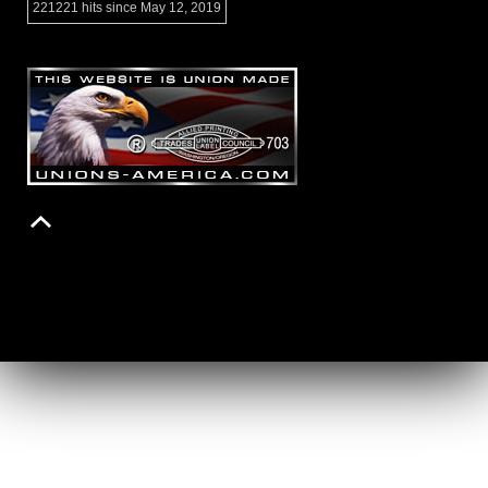
221221 hits since May 12, 2019