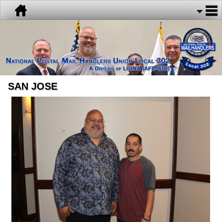
SAN JOSE