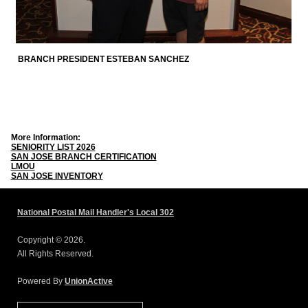
BRANCH PRESIDENT ESTEBAN SANCHEZ
More Information:
SENIORITY LIST 2026
SAN JOSE BRANCH CERTIFICATION
LMOU
SAN JOSE INVENTORY
National Postal Mail Handler's Local 302
Copyright © 2026.
All Rights Reserved.
Powered By
UnionActive