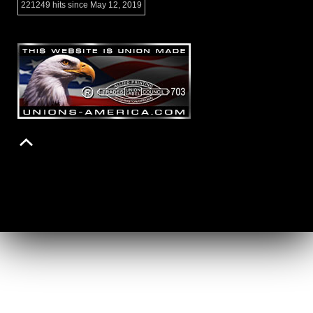
221249 hits since May 12, 2019