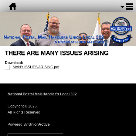
THERE ARE MANY ISSUES ARISING
Download:
MANY ISSUES ARISING.pdf
National Postal Mail Handler's Local 302
Copyright © 2026.
All Rights Reserved.
Powered By
UnionActive