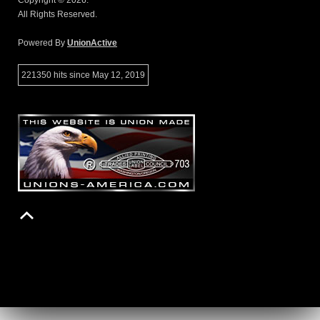
Copyright © 2026.
All Rights Reserved.
Powered By
UnionActive
221350 hits since May 12, 2019