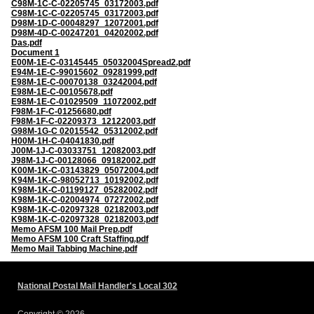
C98M-1C-C-02205745_03172003.pdf
C98M-1C-C-02205745_03172003.pdf
D98M-1D-C-00048297_12072001.pdf
D98M-4D-C-00247201_04202002.pdf
Das.pdf
Document 1
E00M-1E-C-03145445_05032004Spread2.pdf
E94M-1E-C-99015602_09281999.pdf
E98M-1E-C-00070138_03242004.pdf
E98M-1E-C-00105678.pdf
E98M-1E-C-01029509_11072002.pdf
F98M-1F-C-01256680.pdf
F98M-1F-C-02209373_12122003.pdf
G98M-1G-C 02015542_05312002.pdf
H00M-1H-C-04041830.pdf
J00M-1J-C-03033751_12082003.pdf
J98M-1J-C-00128066_09182002.pdf
K00M-1K-C-03143829_05072004.pdf
K94M-1K-C-98052713_10192002.pdf
K98M-1K-C-01199127_05282002.pdf
K98M-1K-C-02004974_07272002.pdf
K98M-1K-C-02097328_02182003.pdf
K98M-1K-C-02097328_02182003.pdf
Memo AFSM 100 Mail Prep.pdf
Memo AFSM 100 Craft Staffing.pdf
Memo Mail Tabbing Machine.pdf
National Postal Mail Handler's Local 302