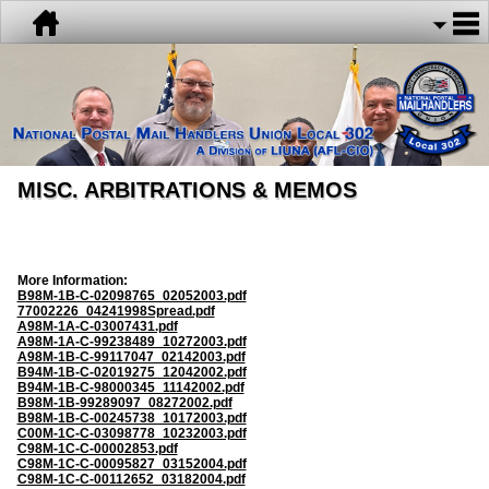
MISC. ARBITRATIONS & MEMOS
More Information:
B98M-1B-C-02098765_02052003.pdf
77002226_04241998Spread.pdf
A98M-1A-C-03007431.pdf
A98M-1A-C-99238489_10272003.pdf
A98M-1B-C-99117047_02142003.pdf
B94M-1B-C-02019275_12042002.pdf
B94M-1B-C-98000345_11142002.pdf
B98M-1B-99289097_08272002.pdf
B98M-1B-C-00245738_10172003.pdf
C00M-1C-C-03098778_10232003.pdf
C98M-1C-C-00002853.pdf
C98M-1C-C-00095827_03152004.pdf
C98M-1C-C-00112652_03182004.pdf