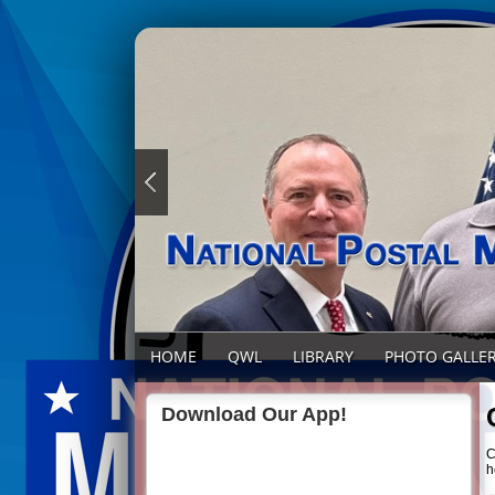
HOME
QWL
LIBRARY
PHOTO GALLE
Download Our App!
C
h