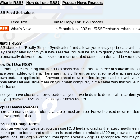
What is RSS?
How do I use RSS?
Popular News Readers
SS Feed Selections
Feed Title
Link to Copy For RSS Reader
What's New
http://npmhulocal302.org/RSSFeeds/rss_whats_new
hat is RSS?
SS stands for "Really Simple Syndication" and allows you to stay up-to-date with n
hey are updated right to your news reader. You will be able to quickly read the headlin
utomatically deliver direct links to our most updated content on demand to your des
ow Do I Use RSS?
n general, the first thing you need is a news reader. This is a piece of software tha
ave been added to them. There are many different versions, some of which are ac
ownloadable applications. Browser-based news readers let you catch up with yo
pplications let you store them on your main computer, in the same way that you eith
eb-based.
nce you have chosen a news reader, all you have to do is to decide what content yo
opying relevant RSS feed links to your news reader.
opular News Readers
here are many news readers available, most are free. For web based news readers
n news reader also.
SS Feed Usage Terms
f you run your own website, you can use RSS feeds to display the latest headlines 
hat the proper format and attribution is used when npmhulocal302.org news content 
npmhulocal302.org News" or "From npmhulocal302.org" as appropriate. You may not 