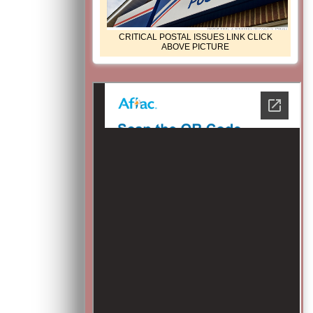
CRITICAL POSTAL ISSUES LINK CLICK
ABOVE PICTURE