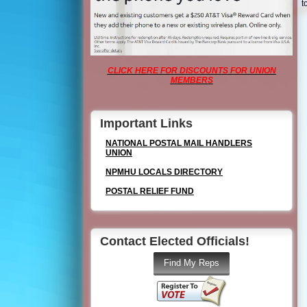
t
CLICK HERE FOR DISCOUNTS FOR UNION
MEMBERS
Important Links
NATIONAL POSTAL MAIL HANDLERS
UNION
NPMHU LOCALS DIRECTORY
POSTAL RELIEF FUND
Contact Elected Officials!