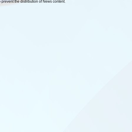
o prevent the distribution of News content.