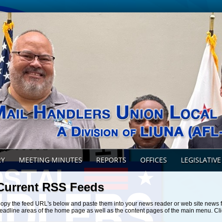
RY
MEETING MINUTES
REPORTS
OFFICES
LEGISLATIVE
Current RSS Feeds
opy the feed URL's below and paste them into your news reader or web site news 
eadline areas of the home page as well as the content pages of the main menu. Cli