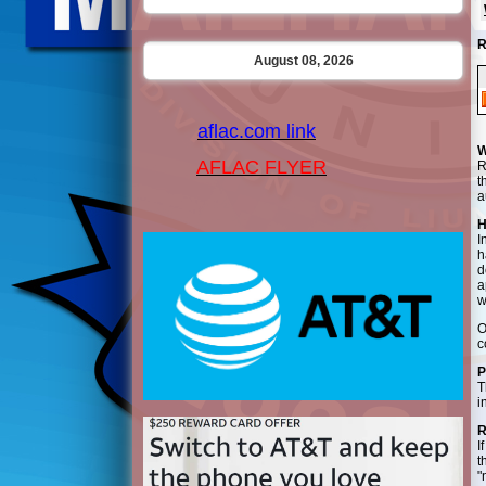
R
August 08, 2026
aflac.com link
W
AFLAC FLYER
R
t
a
H
I
h
d
a
w
O
c
P
T
i
R
I
t
"