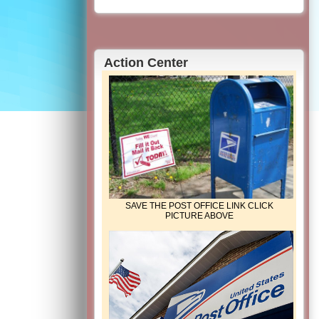
Action Center
SAVE THE POST OFFICE LINK CLICK
PICTURE ABOVE