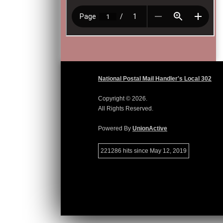
National Postal Mail Handler's Local 302
Copyright © 2026.
All Rights Reserved.
Powered By
UnionActive
221286 hits since May 12, 2019