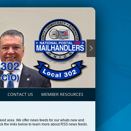
CONTACT US
MEMBER RESOURCES
feed area. We offer news feeds for our whats new and
ck the links below to learn more about RSS news feeds.