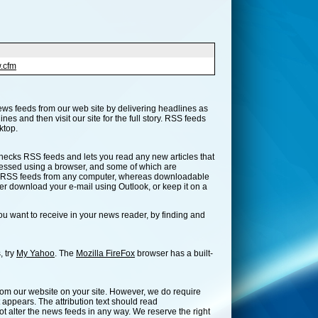
.cfm
ews feeds from our web site by delivering headlines as
es and then visit our site for the full story. RSS feeds
ktop.
t checks RSS feeds and lets you read any new articles that
cessed using a browser, and some of which are
ur RSS feeds from any computer, whereas downloadable
er download your e-mail using Outlook, or keep it on a
u want to receive in your news reader, by finding and
, try
My Yahoo
. The
Mozilla FireFox
browser has a built-
from our website on your site. However, we do require
appears. The attribution text should read
alter the news feeds in any way. We reserve the right